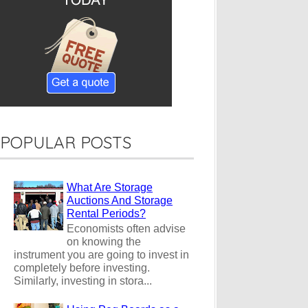
POPULAR POSTS
What Are Storage
Auctions And Storage
Rental Periods?
Economists often advise
on knowing the
instrument you are going to invest in
completely before investing.
Similarly, investing in stora...