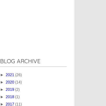
BLOG ARCHIVE
►
2021
(26)
►
2020
(14)
►
2019
(2)
►
2018
(1)
►
2017
(11)