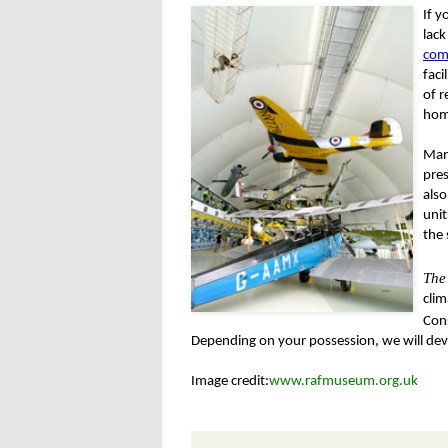
If y
lack
com
faci
of r
hom
Many
pres
als
unit
the 
The
clim
Con
Depending on your possession, we will devi
Image credit:
www.rafmuseum.org.uk