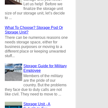
Let us help! Before we
finalize the storage unit
size of our storage unit, let’s decide
to ...
What To Choose? Storage Pod Or
Storage Unit?
There can be numerous reasons one
needs storage space, either for
business purposes or moving to a
different place or keeping unwanted
stuff...
Storage Guide for Military
Employee
Members of the military
are the pride of our
country. But the problems
they face due to duty calls are not
like civil. They need to move to ...
Storage Unit - A