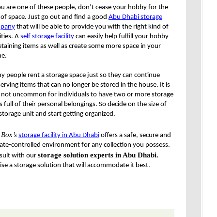
ou are one of these people, don’t cease your hobby for the
 of space. Just go out and find a good
Abu Dhabi storage
pany
that will be able to provide you with the right kind of
lities. A
self storage facility
can easily help fulfill your hobby
etaining items as well as create some more space in your
e.
 people rent a storage space just so they can continue
erving items that can no longer be stored in the house. It is
o not uncommon for individuals to have two or more storage
s full of their personal belongings. So decide on the size of
storage unit and start getting organized.
 Box
’s
storage facility in Abu Dhabi
offers a safe, secure and
ate-controlled environment for any collection you possess.
storage solution experts in Abu Dhabi.
sult with our
se a storage solution that will accommodate it best.