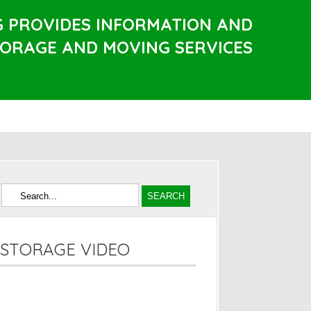
G PROVIDES INFORMATION AND
TORAGE AND MOVING SERVICES
STORAGE VIDEO