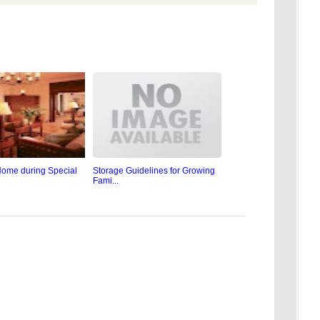
ome during Special
Storage Guidelines for Growing
Fami...