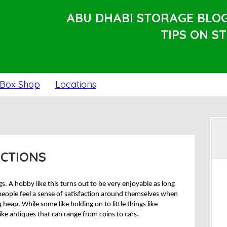
ABU DHABI STORAGE BLO
TIPS ON S
Box Shop
Locations
ECTIONS
gs. A hobby like this turns out to be very enjoyable as long
 people feel a sense of satisfaction around themselves when
 heap. While some like holding on to little things like
like antiques that can range from coins to cars.