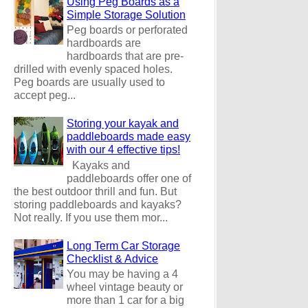
Using Peg Boards as a
Simple Storage Solution
Peg boards or perforated
hardboards are
hardboards that are pre-
drilled with evenly spaced holes.
Peg boards are usually used to
accept peg...
Storing your kayak and
paddleboards made easy
with our 4 effective tips!
Kayaks and
paddleboards offer one of
the best outdoor thrill and fun. But
storing paddleboards and kayaks?
Not really. If you use them mor...
Long Term Car Storage
Checklist & Advice
You may be having a 4
wheel vintage beauty or
more than 1 car for a big