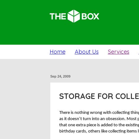
Home
About Us
Services
Sep 24, 2009
STORAGE FOR COLL
There is nothing wrong with collecting thin
as it doesn’t turn into an obsession. Most
that one extra piece is added to the existing
birthday cards, others like collecting items 