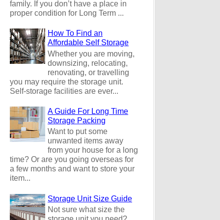
family. If you don’t have a place in
proper condition for Long Term ...
How To Find an
Affordable Self Storage
Whether you are moving,
downsizing, relocating,
renovating, or travelling
you may require the storage unit.
Self-storage facilities are ever...
A Guide For Long Time
Storage Packing
Want to put some
unwanted items away
from your house for a long
time? Or are you going overseas for
a few months and want to store your
item...
Storage Unit Size Guide
Not sure what size the
storage unit you need?