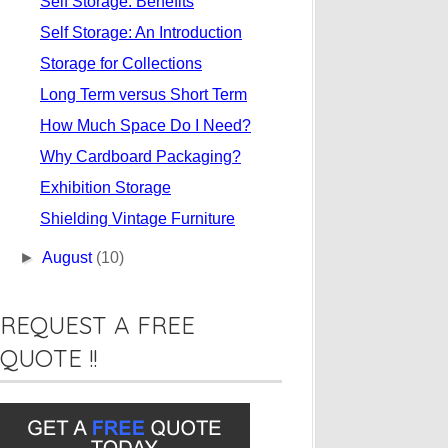
Self Storage: Benefits
Self Storage: An Introduction
Storage for Collections
Long Term versus Short Term
How Much Space Do I Need?
Why Cardboard Packaging?
Exhibition Storage
Shielding Vintage Furniture
►
August
(10)
REQUEST A FREE
QUOTE !!