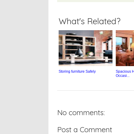
What's Related?
Storing furniture Safely
Spacious H
Occasi...
No comments:
Post a Comment