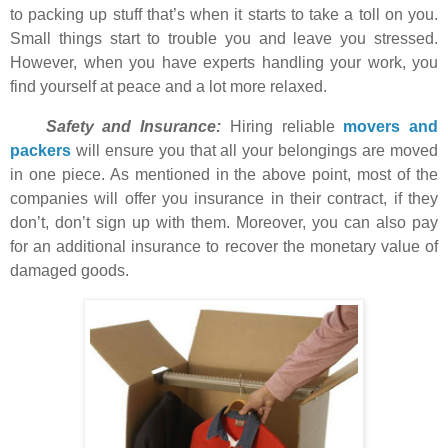
to packing up stuff that’s when it starts to take a toll on you.
Small things start to trouble you and leave you stressed.
However, when you have experts handling your work, you
find yourself at peace and a lot more relaxed.
Safety and Insurance:
Hiring reliable
movers and
packers
will ensure you that all your belongings are moved
in one piece. As mentioned in the above point, most of the
companies will offer you insurance in their contract, if they
don’t, don’t sign up with them. Moreover, you can also pay
for an additional insurance to recover the monetary value of
damaged goods.