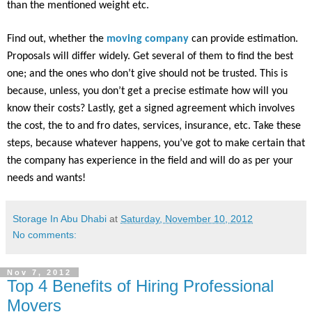
than the mentioned weight etc.
Find out, whether the
moving company
can provide estimation.
Proposals will differ widely. Get several of them to find the best
one; and the ones who don’t give should not be trusted. This is
because, unless, you don’t get a precise estimate how will you
know their costs? Lastly, get a signed agreement which involves
the cost, the to and fro dates, services, insurance, etc. Take these
steps, because whatever happens, you’ve got to make certain that
the company has experience in the field and will do as per your
needs and wants!
Storage In Abu Dhabi
at
Saturday, November 10, 2012
No comments:
Nov 7, 2012
Top 4 Benefits of Hiring Professional
Movers