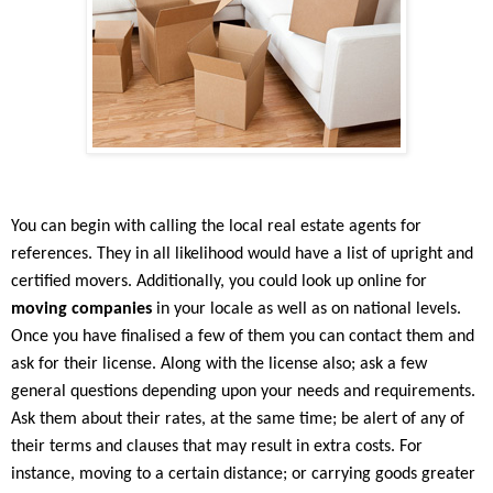
You can begin with calling the local real estate agents for
references. They in all likelihood would have a list of upright and
certified movers. Additionally, you could look up online for
moving companies
in your locale as well as on national levels.
Once you have finalised a few of them you can contact them and
ask for their license. Along with the license also; ask a few
general questions depending upon your needs and requirements.
Ask them about their rates, at the same time; be alert of any of
their terms and clauses that may result in extra costs. For
instance, moving to a certain distance; or carrying goods greater