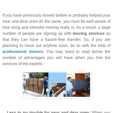
If you have previously moved before or probably helped your
near and dear ones do the same, you must be well-aware of
how tiring and stressful moving really is. As a result, a large
number of people are signing up with
moving services
so
that they can have a hassle-free transfer. So, if you are
planning to move out anytime soon, do so with the help of
professional movers
. You may want to read below the
number of advantages you will have when you hire the
services of the experts:
Less to no trouble for near and dear ones:
When you