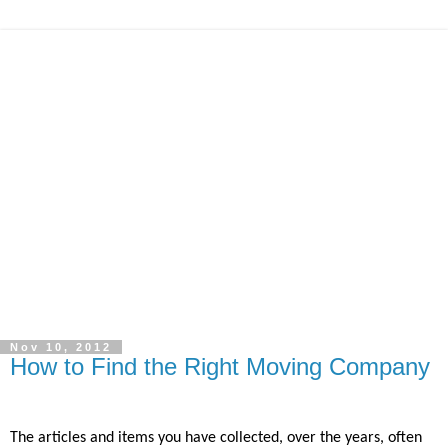
Nov 10, 2012
How to Find the Right Moving Company
The articles and items you have collected, over the years, often