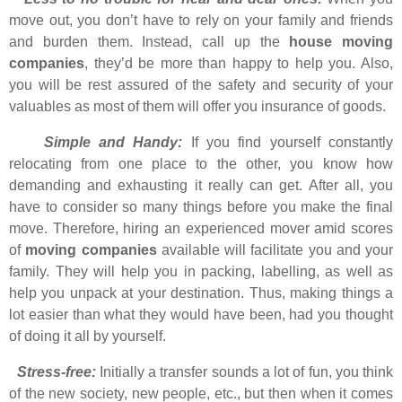
move out, you don’t have to rely on your family and friends
and burden them. Instead, call up the
house moving
companies
, they’d be more than happy to help you. Also,
you will be rest assured of the safety and security of your
valuables as most of them will offer you insurance of goods.
Simple and Handy:
If you find yourself constantly
relocating from one place to the other, you know how
demanding and exhausting it really can get. After all, you
have to consider so many things before you make the final
move. Therefore, hiring an experienced mover amid scores
of
moving companies
available will facilitate you and your
family. They will help you in packing, labelling, as well as
help you unpack at your destination. Thus, making things a
lot easier than what they would have been, had you thought
of doing it all by yourself.
Stress-free:
Initially a transfer sounds a lot of fun, you think
of the new society, new people, etc., but then when it comes