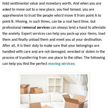
hold sentimental value and monetary worth. And when you are
asked to move out to a new place, you feel tensed, you are
apprehensive to trust the people who’d move it from point A to
point B. Moving, in such times, can be a real hard time, but
professional
removal services
can always lend a hand to alleviate
the anxiety. Expert services can help you pack-up your items, load
them and finally unload them and meet you at your destination.
After all, it is their duty to make sure that your belongings are
handled with care and are not damaged, wrecked or stolen in the
process of transferring from one place to the other. The following
can help you find the perfect
moving services
: