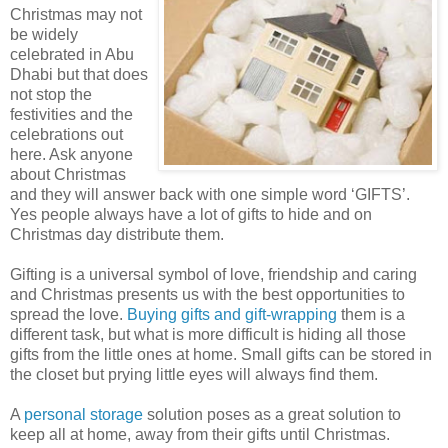
Christmas may not
be widely
celebrated in Abu
Dhabi but that does
not stop the
festivities and the
celebrations out
here. Ask anyone
about Christmas
and they will answer back with one simple word ‘GIFTS’.
Yes people always have a lot of gifts to hide and on
Christmas day distribute them.
Gifting is a universal symbol of love, friendship and caring
and Christmas presents us with the best opportunities to
spread the love.
Buying gifts and gift-wrapping
them is a
different task, but what is more difficult is hiding all those
gifts from the little ones at home. Small gifts can be stored in
the closet but prying little eyes will always find them.
A
personal storage
solution poses as a great solution to
keep all at home, away from their gifts until Christmas.