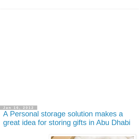
Jan 16, 2012
A Personal storage solution makes a
great idea for storing gifts in Abu Dhabi