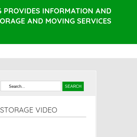
G PROVIDES INFORMATION AND
TORAGE AND MOVING SERVICES
STORAGE VIDEO