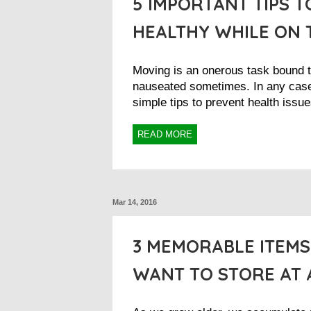
5 IMPORTANT TIPS T
HEALTHY WHILE ON 
Moving is an onerous task bound 
nauseated sometimes. In any cas
simple tips to prevent health issue
READ MORE
Mar 14, 2016
3 MEMORABLE ITEM
WANT TO STORE AT 