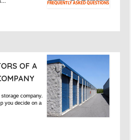
...
ORS OF A
 COMPANY
d storage company.
lp you decide on a