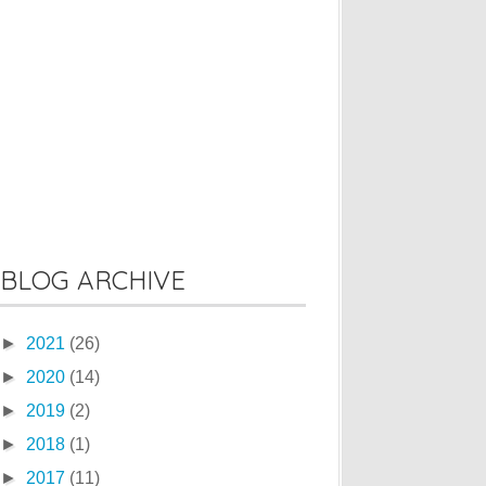
BLOG ARCHIVE
►
2021
(26)
►
2020
(14)
►
2019
(2)
►
2018
(1)
►
2017
(11)