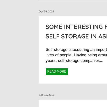
Oct 18, 2016
SOME INTERESTING 
SELF STORAGE IN AS
Self-storage is acquiring an import
lives of people. Having being arou
years, self-storage companies...
READ MORE
Sep 19, 2016