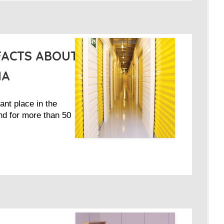
FACTS ABOUT
IA
ant place in the
nd for more than 50