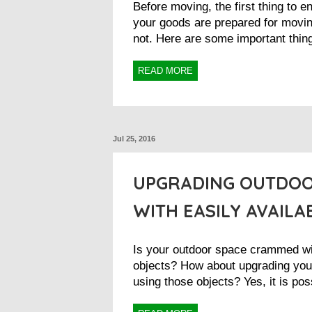
Before moving, the first thing to e
your goods are prepared for movin
not. Here are some important thing
READ MORE
Jul 25, 2016
UPGRADING OUTDOO
WITH EASILY AVAILA
Is your outdoor space crammed w
objects? How about upgrading you
using those objects? Yes, it is pos