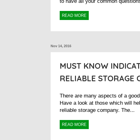
to have all your common questions
READ MORE
Nov 14, 2016
MUST KNOW INDICAT
RELIABLE STORAGE
There are many aspects of a goo
Have a look at those which will he
reliable storage company. The...
READ MORE