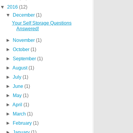
▼
2016
(12)
▼
December
(1)
Your Self Storage Questions
Answered!
►
November
(1)
►
October
(1)
►
September
(1)
►
August
(1)
►
July
(1)
►
June
(1)
►
May
(1)
►
April
(1)
►
March
(1)
►
February
(1)
►
January
(1)