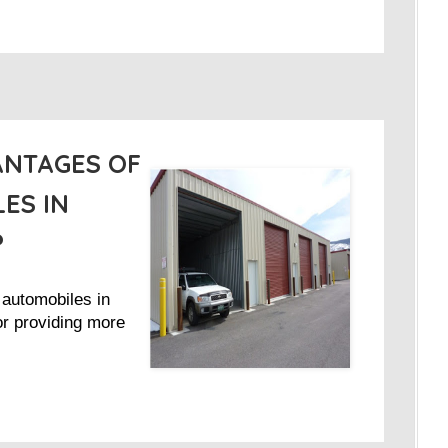
ANTAGES OF
ES IN
?
 automobiles in
 or providing more