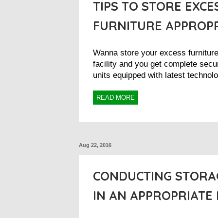
TIPS TO STORE EXCE
FURNITURE APPROP
Wanna store your excess furnitur
facility and you get complete secur
units equipped with latest technolo
READ MORE
Aug 22, 2016
CONDUCTING STORA
IN AN APPROPRIATE