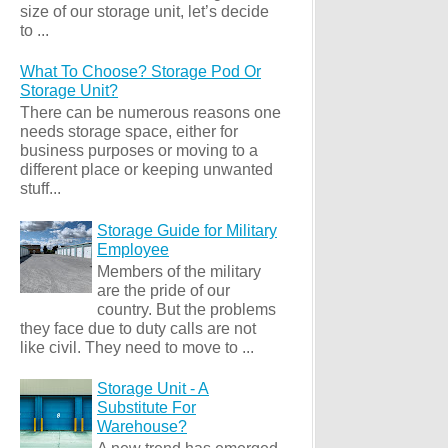
size of our storage unit, let’s decide
to ...
What To Choose? Storage Pod Or
Storage Unit?
There can be numerous reasons one
needs storage space, either for
business purposes or moving to a
different place or keeping unwanted
stuff...
Storage Guide for Military
Employee
Members of the military
are the pride of our
country. But the problems
they face due to duty calls are not
like civil. They need to move to ...
Storage Unit - A
Substitute For
Warehouse?