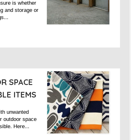
nsure is whether
g and storage or
s...
R SPACE
BLE ITEMS
ith unwanted
r outdoor space
sible. Here...