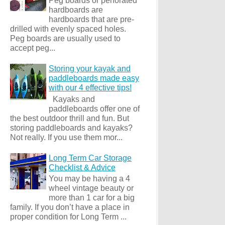
Peg boards or perforated
hardboards are
hardboards that are pre-
drilled with evenly spaced holes.
Peg boards are usually used to
accept peg...
Storing your kayak and
paddleboards made easy
with our 4 effective tips!
Kayaks and
paddleboards offer one of
the best outdoor thrill and fun. But
storing paddleboards and kayaks?
Not really. If you use them mor...
Long Term Car Storage
Checklist & Advice
You may be having a 4
wheel vintage beauty or
more than 1 car for a big
family. If you don’t have a place in
proper condition for Long Term ...