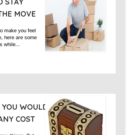
O STAY
THE MOVE
to make you feel
e, here are some
s while...
S YOU WOULD
ANY COST