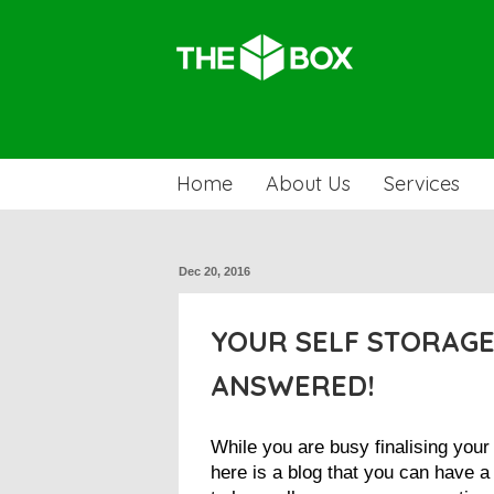
Home
About Us
Services
Dec 20, 2016
YOUR SELF STORAGE
ANSWERED!
While you are busy finalising you
here is a blog that you can have 