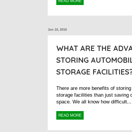
READ MORE
Jun 10, 2016
WHAT ARE THE ADV
STORING AUTOMOBIL
STORAGE FACILITIES
There are more benefits of storing
storage facilities than just saving
space. We all know how difficult...
READ MORE