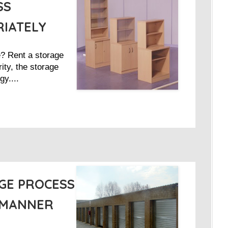
SS
RIATELY
e? Rent a storage
ity, the storage
gy....
GE PROCESS
 MANNER