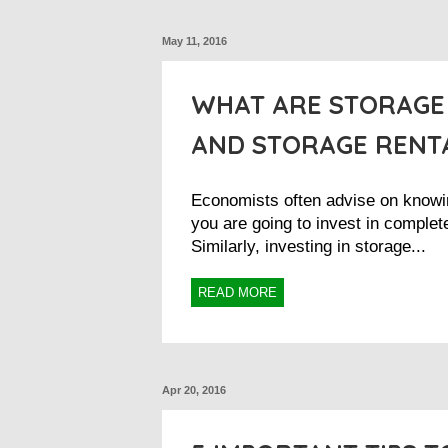
May 11, 2016
WHAT ARE STORAGE
AND STORAGE RENTA
Economists often advise on knowi
you are going to invest in complete
Similarly, investing in storage...
READ MORE
Apr 20, 2016