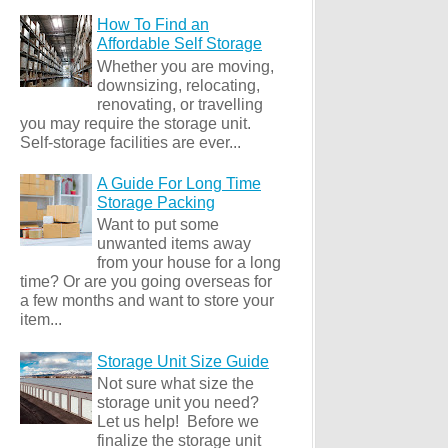
How To Find an
Affordable Self Storage
Whether you are moving,
downsizing, relocating,
renovating, or travelling
you may require the storage unit.
Self-storage facilities are ever...
A Guide For Long Time
Storage Packing
Want to put some
unwanted items away
from your house for a long
time? Or are you going overseas for
a few months and want to store your
item...
Storage Unit Size Guide
Not sure what size the
storage unit you need?
Let us help! Before we
finalize the storage unit