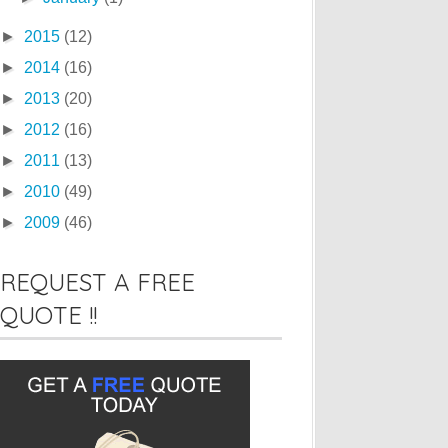
►
2015
(12)
►
2014
(16)
►
2013
(20)
►
2012
(16)
►
2011
(13)
►
2010
(49)
►
2009
(46)
REQUEST A FREE
QUOTE !!