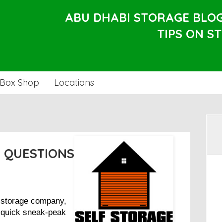
ABU DHABI STORAGE BLO
TIPS ON S
Box Shop
Locations
 QUESTIONS
r storage company,
a quick sneak-peak