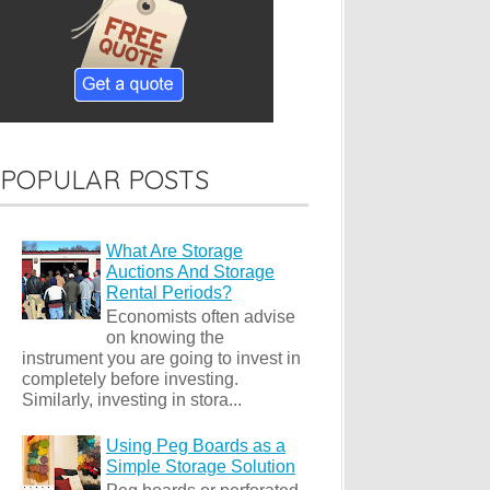
POPULAR POSTS
What Are Storage
Auctions And Storage
Rental Periods?
Economists often advise
on knowing the
instrument you are going to invest in
completely before investing.
Similarly, investing in stora...
Using Peg Boards as a
Simple Storage Solution