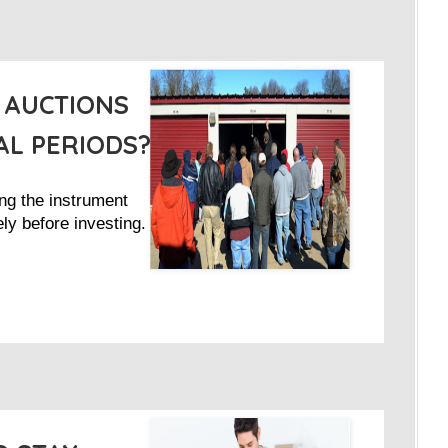
 AUCTIONS
L PERIODS?
ng the instrument
ly before investing.