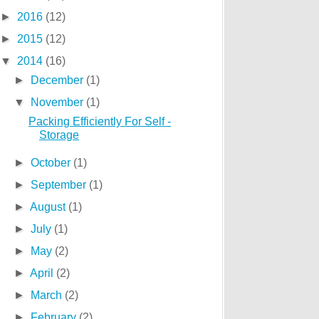
►
2016
(12)
►
2015
(12)
▼
2014
(16)
►
December
(1)
▼
November
(1)
Packing Efficiently For Self -
Storage
►
October
(1)
►
September
(1)
►
August
(1)
►
July
(1)
►
May
(2)
►
April
(2)
►
March
(2)
►
February
(2)