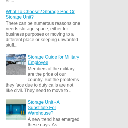
What To Choose? Storage Pod Or
Storage Unit?
There can be numerous reasons one
needs storage space, either for
business purposes or moving to a
different place or keeping unwanted
stuff...
Storage Guide for Military
Employee
Members of the military
are the pride of our
country. But the problems
they face due to duty calls are not
like civil. They need to move to ...
Storage Unit - A
Substitute For
Warehouse?
A new trend has emerged
these days. As