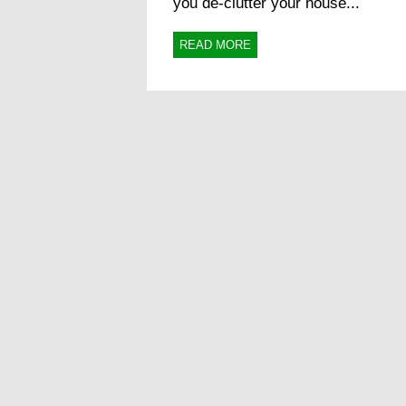
you de-clutter your house...
READ MORE