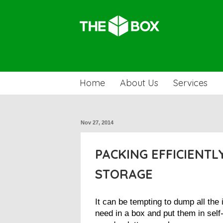
Home
About Us
Services
Nov 27, 2014
PACKING EFFICIENTLY
STORAGE
It can be tempting to dump all the
need in a box and put them in self