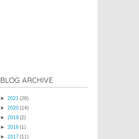
BLOG ARCHIVE
►
2021
(26)
►
2020
(14)
►
2019
(2)
►
2018
(1)
►
2017
(11)