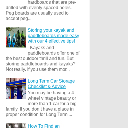
hardboards that are pre-
drilled with evenly spaced holes.
Peg boards are usually used to
accept peg...
Storing your kayak and
paddleboards made easy
with our 4 effective tips!
Kayaks and
paddleboards offer one of
the best outdoor thrill and fun. But
storing paddleboards and kayaks?
Not really. If you use them mor...
Long Term Car Storage
Checklist & Advice
You may be having a 4
wheel vintage beauty or
more than 1 car for a big
family. If you don’t have a place in
proper condition for Long Term ...
How To Find an