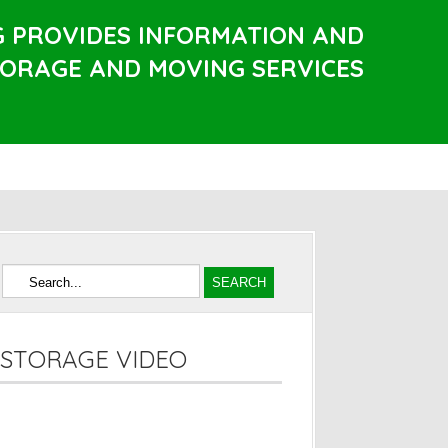
G PROVIDES INFORMATION AND
TORAGE AND MOVING SERVICES
STORAGE VIDEO