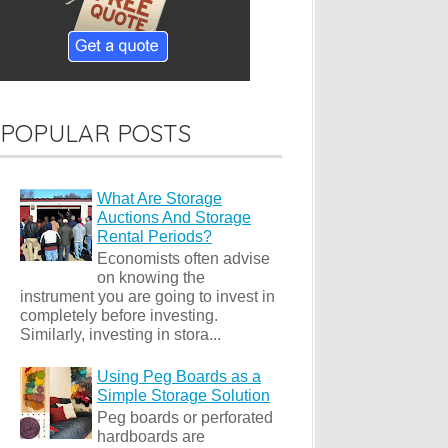
POPULAR POSTS
What Are Storage
Auctions And Storage
Rental Periods?
Economists often advise
on knowing the
instrument you are going to invest in
completely before investing.
Similarly, investing in stora...
Using Peg Boards as a
Simple Storage Solution
Peg boards or perforated
hardboards are