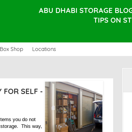
ABU DHABI STORAGE BLO
TIPS ON S
Box Shop
Locations
 FOR SELF -
 items you do not
-storage. This way,