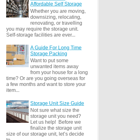
Affordable Self Storage
Whether you are moving,
downsizing, relocating,
renovating, or travelling
you may require the storage unit.
Self-storage facilities are ever...
A Guide For Long Time
Storage Packing
Want to put some
unwanted items away
from your house for a long
time? Or are you going overseas for
a few months and want to store your
item...
Storage Unit Size Guide
Not sure what size the
storage unit you need?
Let us help! Before we
finalize the storage unit
size of our storage unit, let’s decide
to ...