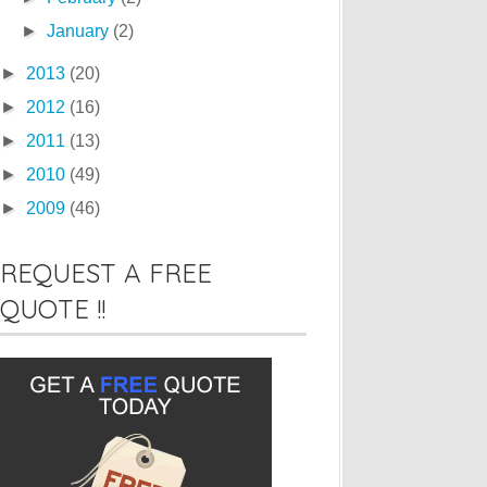
►
January
(2)
►
2013
(20)
►
2012
(16)
►
2011
(13)
►
2010
(49)
►
2009
(46)
REQUEST A FREE
QUOTE !!