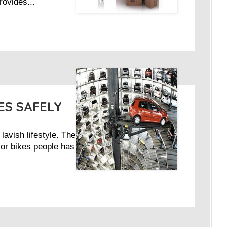
rovides...
ES SAFELY
lavish lifestyle. The
 or bikes people has