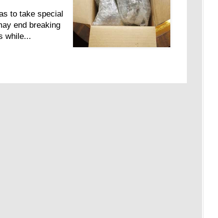
as to take special
may end breaking
 while...