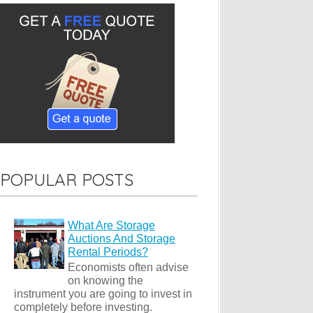
POPULAR POSTS
What Are Storage
Auctions And Storage
Rental Periods?
Economists often advise
on knowing the
instrument you are going to invest in
completely before investing.