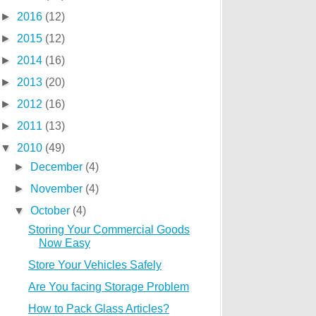
►
2016
(12)
►
2015
(12)
►
2014
(16)
►
2013
(20)
►
2012
(16)
►
2011
(13)
▼
2010
(49)
►
December
(4)
►
November
(4)
▼
October
(4)
Storing Your Commercial Goods
Now Easy
Store Your Vehicles Safely
Are You facing Storage Problem
How to Pack Glass Articles?