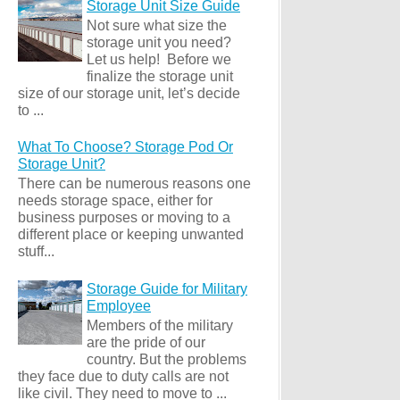
Storage Unit Size Guide
Not sure what size the
storage unit you need?
Let us help! Before we
finalize the storage unit
size of our storage unit, let’s decide
to ...
What To Choose? Storage Pod Or
Storage Unit?
There can be numerous reasons one
needs storage space, either for
business purposes or moving to a
different place or keeping unwanted
stuff...
Storage Guide for Military
Employee
Members of the military
are the pride of our
country. But the problems
they face due to duty calls are not
like civil. They need to move to ...