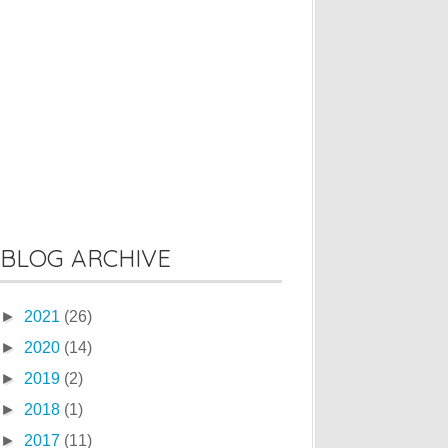
BLOG ARCHIVE
►
2021
(26)
►
2020
(14)
►
2019
(2)
►
2018
(1)
►
2017
(11)