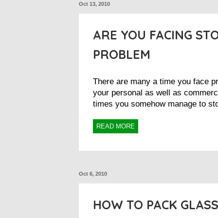
Oct 13, 2010
ARE YOU FACING ST
PROBLEM
There are many a time you face pr
your personal as well as commerci
times you somehow manage to stor
READ MORE
Oct 6, 2010
HOW TO PACK GLASS