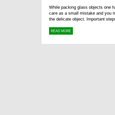
While packing glass objects one h
care as a small mistake and you 
the delicate object. Important steps
READ MORE