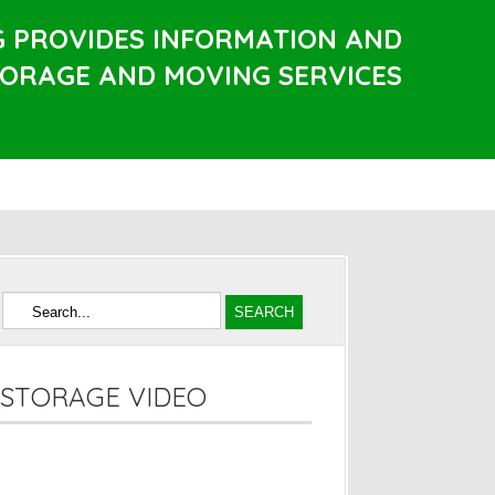
G PROVIDES INFORMATION AND
TORAGE AND MOVING SERVICES
STORAGE VIDEO