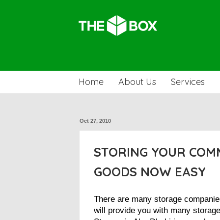
Home
About Us
Services
Oct 27, 2010
STORING YOUR COM
GOODS NOW EASY
There are many storage companie
will provide you with many storage