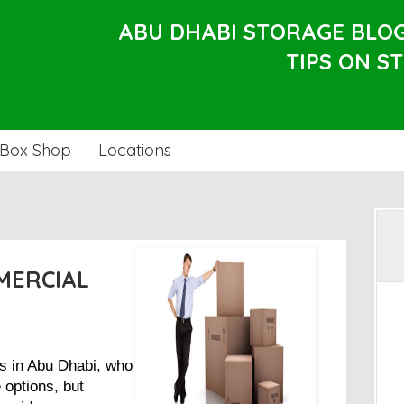
ABU DHABI STORAGE BLO
TIPS ON S
Box Shop
Locations
MERCIAL
s in Abu Dhabi, who
 options, but