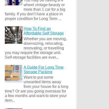
You may be having a 4
wheel vintage beauty or
more than 1 car for a big
family. If you don’t have a place in
proper condition for Long Term ...
How To Find an
Affordable Self Storage
Whether you are moving,
downsizing, relocating,
renovating, or travelling
you may require the storage unit.
Self-storage facilities are ever...
A Guide For Long Time
Storage Packing
Want to put some
unwanted items away
from your house for a long
time? Or are you going overseas for
a few months and want to store your
item...