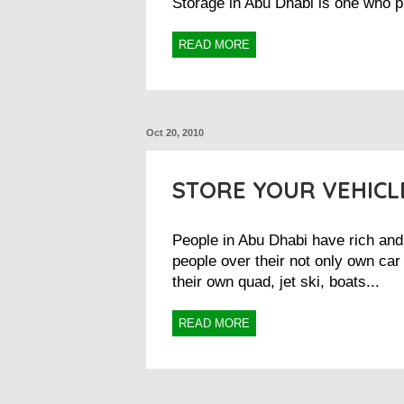
Storage in Abu Dhabi is one who p
READ MORE
Oct 20, 2010
STORE YOUR VEHICL
People in Abu Dhabi have rich and 
people over their not only own car
their own quad, jet ski, boats...
READ MORE