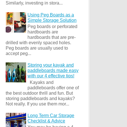
Similarly, investing in stora...
Using Peg Boards as a
Simple Storage Solution
Peg boards or perforated
hardboards are
hardboards that are pre-
drilled with evenly spaced holes.
Peg boards are usually used to
accept peg...
Storing your kayak and
paddleboards made easy
with our 4 effective tips!
Kayaks and
paddleboards offer one of
the best outdoor thrill and fun. But
storing paddleboards and kayaks?
Not really. If you use them mor...
Long Term Car Storage
Checklist & Advice