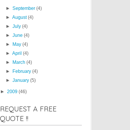
►
September
(4)
►
August
(4)
►
July
(4)
►
June
(4)
►
May
(4)
►
April
(4)
►
March
(4)
►
February
(4)
►
January
(5)
►
2009
(46)
REQUEST A FREE
QUOTE !!