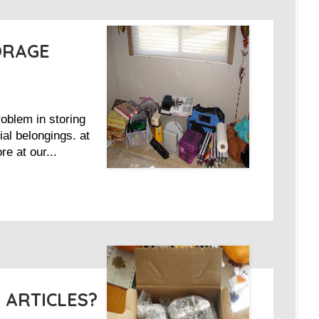
ORAGE
oblem in storing
al belongings. at
e at our...
 ARTICLES?