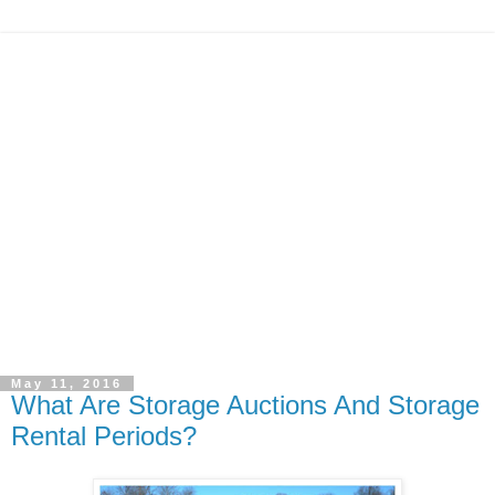
May 11, 2016
What Are Storage Auctions And Storage
Rental Periods?