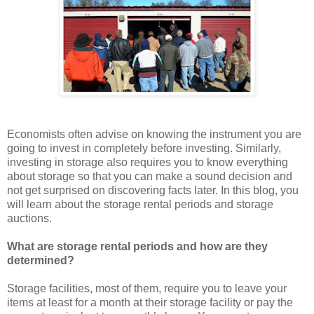
Economists often advise on knowing the instrument you are
going to invest in completely before investing. Similarly,
investing in storage also requires you to know everything
about storage so that you can make a sound decision and
not get surprised on discovering facts later. In this blog, you
will learn about the storage rental periods and storage
auctions.
What are storage rental periods and how are they
determined?
Storage facilities, most of them, require you to leave your
items at least for a month at their storage facility or pay the