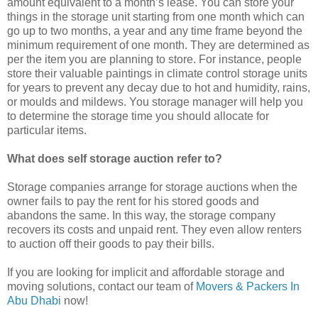
amount equivalent to a month’s lease. You can store your
things in the storage unit starting from one month which can
go up to two months, a year and any time frame beyond the
minimum requirement of one month. They are determined as
per the item you are planning to store. For instance, people
store their valuable paintings in climate control storage units
for years to prevent any decay due to hot and humidity, rains,
or moulds and mildews. You storage manager will help you
to determine the storage time you should allocate for
particular items.
What does self storage auction refer to?
Storage companies arrange for storage auctions when the
owner fails to pay the rent for his stored goods and
abandons the same. In this way, the storage company
recovers its costs and unpaid rent. They even allow renters
to auction off their goods to pay their bills.
If you are looking for implicit and affordable storage and
moving solutions, contact our team of
Movers & Packers In
Abu Dhabi
now!