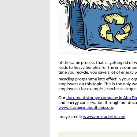
of the same process that is; getting rid o
leads to heavy benefits for the environment
time you recycle, you save a lot of energy w
recycling programme into effect in your org
employees on this topic. This is the only wa
employees (for example-) can be as simple
Our
document storage company in Abu Dh
and energy conservation through our docum
www.storageinabudhabi.com
.
Image credit:
www.mrcouriertn.com