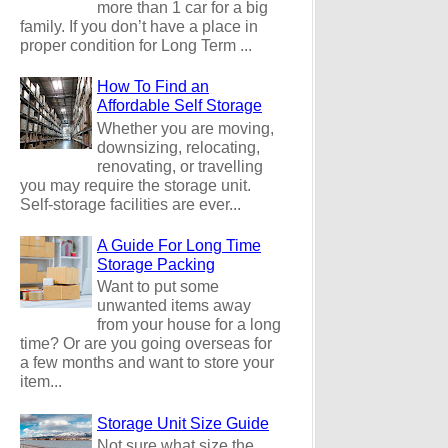
more than 1 car for a big
family. If you don’t have a place in
proper condition for Long Term ...
How To Find an
Affordable Self Storage
Whether you are moving,
downsizing, relocating,
renovating, or travelling
you may require the storage unit.
Self-storage facilities are ever...
A Guide For Long Time
Storage Packing
Want to put some
unwanted items away
from your house for a long
time? Or are you going overseas for
a few months and want to store your
item...
Storage Unit Size Guide
Not sure what size the