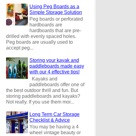
Using Peg Boards as a
Simple Storage Solution
Peg boards or perforated
hardboards are
hardboards that are pre-
drilled with evenly spaced holes.
Peg boards are usually used to
accept peg...
Storing your kayak and
paddleboards made easy
with our 4 effective tips!
Kayaks and
paddleboards offer one of
the best outdoor thrill and fun. But
storing paddleboards and kayaks?
Not really. If you use them mor...
Long Term Car Storage
Checklist & Advice
You may be having a 4
wheel vintage beauty or