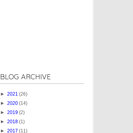
BLOG ARCHIVE
►
2021
(26)
►
2020
(14)
►
2019
(2)
►
2018
(1)
►
2017
(11)