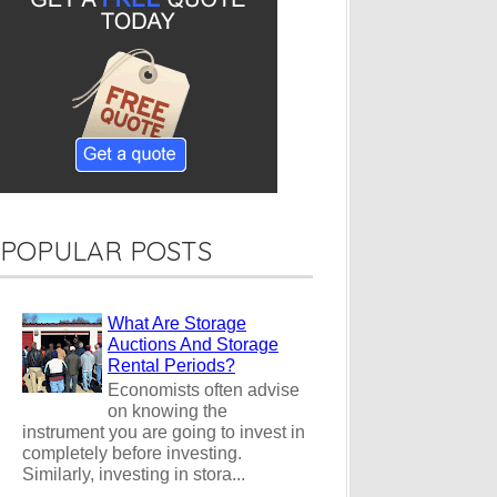
POPULAR POSTS
What Are Storage
Auctions And Storage
Rental Periods?
Economists often advise
on knowing the
instrument you are going to invest in
completely before investing.
Similarly, investing in stora...