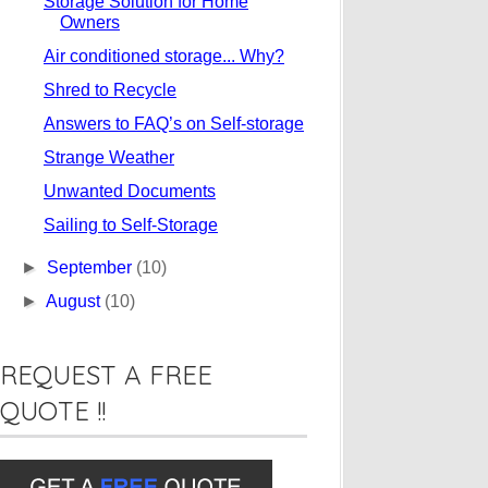
Storage Solution for Home
Owners
Air conditioned storage... Why?
Shred to Recycle
Answers to FAQ’s on Self-storage
Strange Weather
Unwanted Documents
Sailing to Self-Storage
►
September
(10)
►
August
(10)
REQUEST A FREE
QUOTE !!