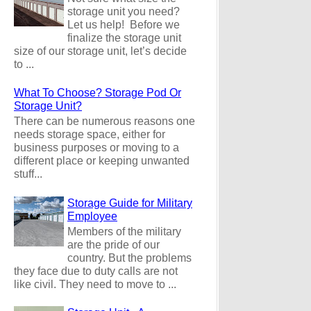
storage unit you need?
Let us help! Before we
finalize the storage unit
size of our storage unit, let’s decide
to ...
What To Choose? Storage Pod Or
Storage Unit?
There can be numerous reasons one
needs storage space, either for
business purposes or moving to a
different place or keeping unwanted
stuff...
Storage Guide for Military
Employee
Members of the military
are the pride of our
country. But the problems
they face due to duty calls are not
like civil. They need to move to ...