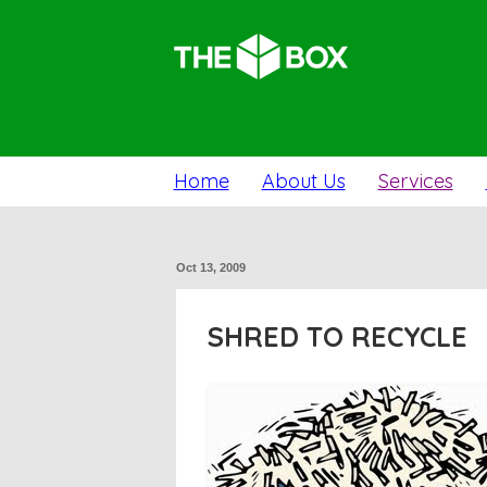
Home
About Us
Services
Oct 13, 2009
SHRED TO RECYCLE