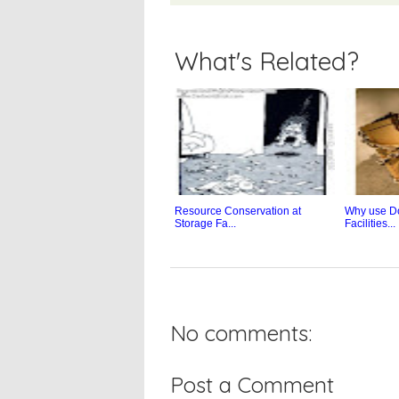
What's Related?
Resource Conservation at
Why use D
Storage Fa...
Facilities...
No comments:
Post a Comment