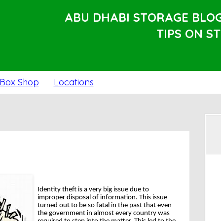
ABU DHABI STORAGE BLO
TIPS ON S
Box Shop
Locations
Identity theft is a very big issue due to
improper disposal of information. This issue
turned out to be so fatal in the past that even
the government in almost every country was