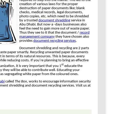
required to step into the matter. This led to the
creation of various laws for the proper
destruction of paper documents like; blank
checks, medical records, legal documents,
photo copies, etc. which need to be shredded
by a trusted
document shredding
service in
Abu Dhabi. But now-a -days businesses also
feel the need to gain more out of waste paper.
Thus they see to it that the document /
record
management company
they have chosen also
provides
document recycling services
.
Document shredding and recycling are 2 parts
f waste paper smartly. Recycling unwanted paper documents
 in terms of its natural resources. This is because, every
hile reducing costs. If you’re planning to bring an effective
st
anization, it is very important that you 1
educate the
y they will be able to contribute well. Educating your
 as segregating white paper from the coloured ones.
abi
called
The Box
, works to encourage information security
ent shredding and document recycling services. Visit us at