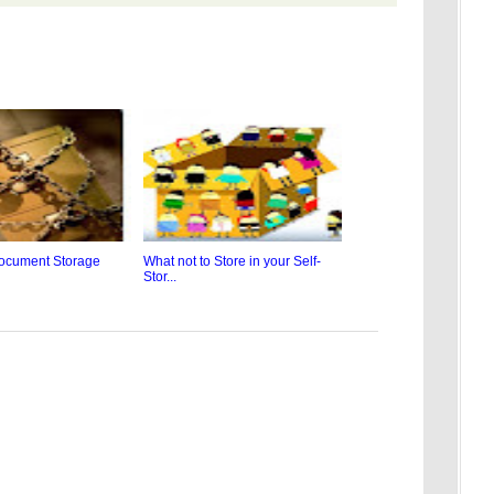
ocument Storage
What not to Store in your Self-
Stor...