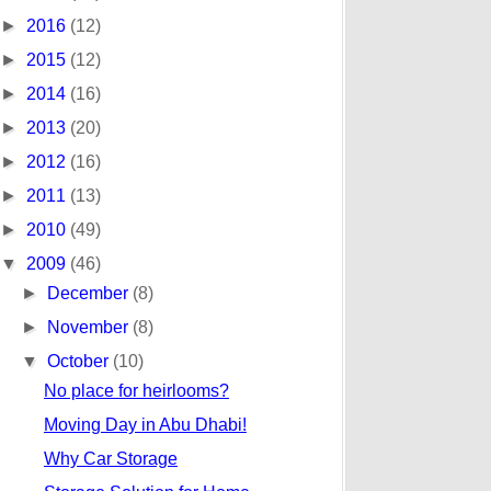
►
2016
(12)
►
2015
(12)
►
2014
(16)
►
2013
(20)
►
2012
(16)
►
2011
(13)
►
2010
(49)
▼
2009
(46)
►
December
(8)
►
November
(8)
▼
October
(10)
No place for heirlooms?
Moving Day in Abu Dhabi!
Why Car Storage