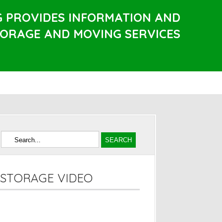
G PROVIDES INFORMATION AND
TORAGE AND MOVING SERVICES
STORAGE VIDEO