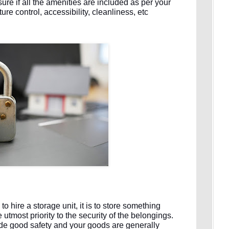
re if all the amenities are included as per your
e control, accessibility, cleanliness, etc
o hire a storage unit, it is to store something
utmost priority to the security of the belongings.
vide good safety and your goods are generally