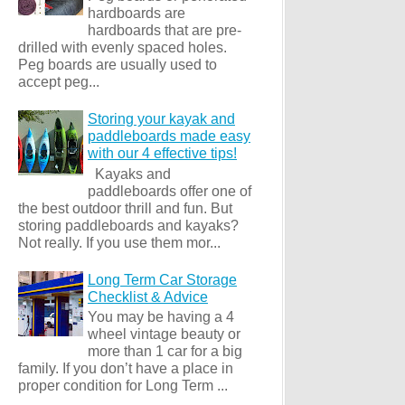
hardboards are
hardboards that are pre-
drilled with evenly spaced holes.
Peg boards are usually used to
accept peg...
Storing your kayak and
paddleboards made easy
with our 4 effective tips!
Kayaks and
paddleboards offer one of
the best outdoor thrill and fun. But
storing paddleboards and kayaks?
Not really. If you use them mor...
Long Term Car Storage
Checklist & Advice
You may be having a 4
wheel vintage beauty or
more than 1 car for a big
family. If you don’t have a place in
proper condition for Long Term ...