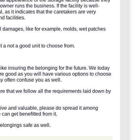
wner runs the business. If the facility is well-
l, as it indicates that the caretakers are very
d facilities.
tural damages, like for example, molds, wet patches
it a not a good unit to choose from.
s like insuring the belonging for the future. We today
re good as you will have various options to choose
y often confuse you as well.
 that we follow all the requirements laid down by
mative and valuable, please do spread it among
can get benefitted from it.
belongings safe as well.