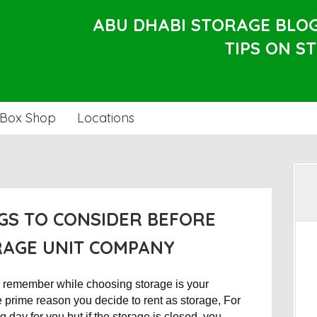
ABU DHABI STORAGE BLO
TIPS ON S
Box Shop
Locations
GS TO CONSIDER BEFORE
RAGE UNIT COMPANY
d remember while choosing storage is your
e prime reason you decide to rent as storage, For
 day for you but if the storage is closed, you