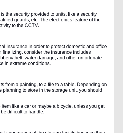
s the security provided to units, like a security
ified guards, etc. The electronics feature of the
tivity to the CCTV.
l insurance in order to protect domestic and office
 finalizing, consider the insurance includes
obbery/theft, water damage, and other unfortunate
ce in extreme conditions.
its from a painting, to a file to a table. Depending on
e planning to store in the storage unit, you should
 item like a car or maybe a bicycle, unless you get
 be difficult to handle.
tual appearance of the storage facility because they