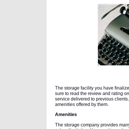
The storage facility you have final
sure to read the review and rating on
service delivered to previous clients
amenities offered by them.
Amenities
The storage company provides many a