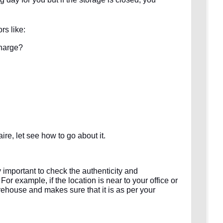
rs like:
charge?
re, let see how to go about it.
ery important to check the authenticity and
or example, if the location is near to your office or
rehouse and makes sure that it is as per your