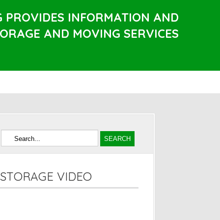
G PROVIDES INFORMATION AND
TORAGE AND MOVING SERVICES
STORAGE VIDEO