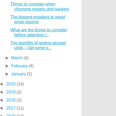
Things to consider when
choosing movers and packers
The biggest mistakes to avoid
while moving
What are the things to consider
before selecting t...
The benefits of renting storage
units – Get some e...
►
March
(4)
►
February
(4)
►
January
(2)
►
2020
(14)
►
2019
(2)
►
2018
(1)
►
2017
(11)