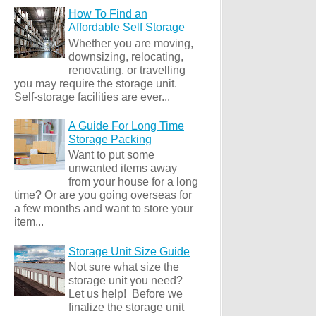
How To Find an
Affordable Self Storage
Whether you are moving,
downsizing, relocating,
renovating, or travelling
you may require the storage unit.
Self-storage facilities are ever...
A Guide For Long Time
Storage Packing
Want to put some
unwanted items away
from your house for a long
time? Or are you going overseas for
a few months and want to store your
item...
Storage Unit Size Guide
Not sure what size the
storage unit you need?
Let us help! Before we
finalize the storage unit