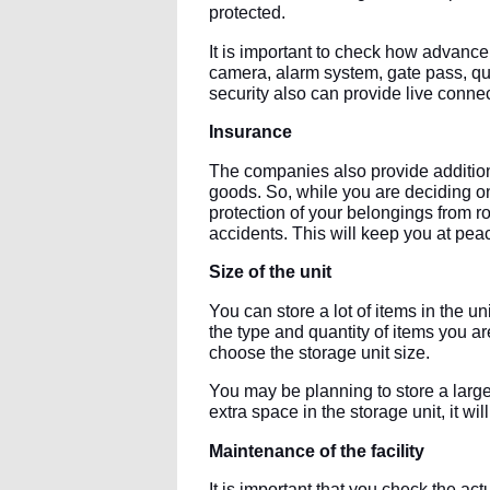
protected.
It is important to check how advance i
camera, alarm system, gate pass, qual
security also can provide live connec
Insurance
The companies also provide additiona
goods. So, while you are deciding on
protection of your belongings from r
accidents. This will keep you at pea
Size of the unit
You can store a lot of items in the un
the type and quantity of items you ar
choose the storage unit size.
You may be planning to store a large
extra space in the storage unit, it will
Maintenance of the facility
It is important that you check the ac