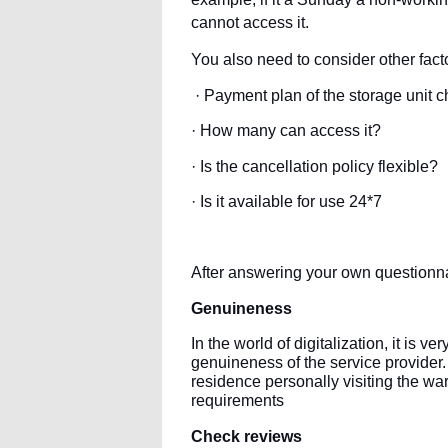
cannot access it.
You also need to consider other facto
· Payment plan of the storage unit 
· How many can access it?
· Is the cancellation policy flexible?
· Is it available for use 24*7
After answering your own questionnai
Genuineness
In the world of digitalization, it is v
genuineness of the service provider. F
residence personally visiting the wa
requirements
Check reviews