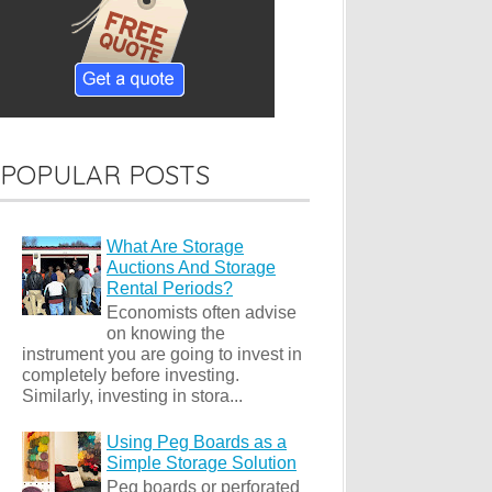
POPULAR POSTS
What Are Storage
Auctions And Storage
Rental Periods?
Economists often advise
on knowing the
instrument you are going to invest in
completely before investing.
Similarly, investing in stora...
Using Peg Boards as a
Simple Storage Solution
Peg boards or perforated