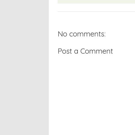
No comments:
Post a Comment