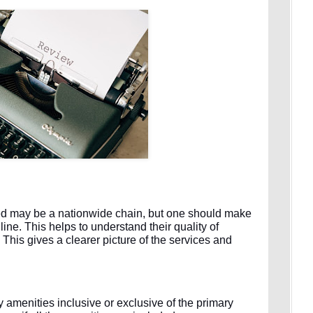
ized may be a nationwide chain, but one should make
line. This helps to understand their quality of
. This gives a clearer picture of the services and
menities inclusive or exclusive of the primary