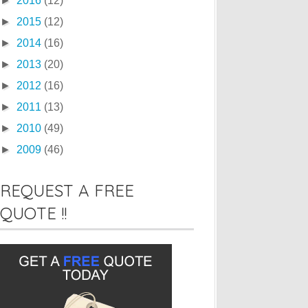
►
2016
(12)
►
2015
(12)
►
2014
(16)
►
2013
(20)
►
2012
(16)
►
2011
(13)
►
2010
(49)
►
2009
(46)
REQUEST A FREE
QUOTE !!