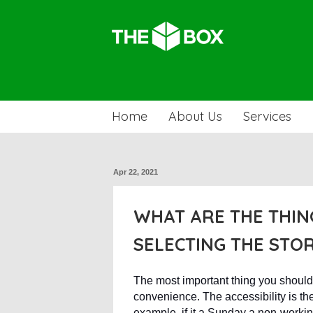
Home
About Us
Services
Apr 22, 2021
WHAT ARE THE THIN
SELECTING THE STO
The most important thing you shoul
convenience. The accessibility is th
example, if it a Sunday a non-working