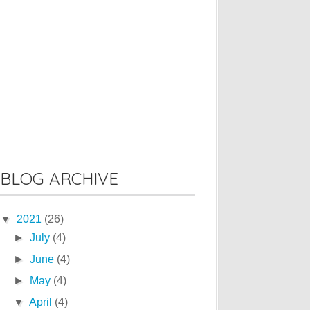
BLOG ARCHIVE
▼
2021
(26)
►
July
(4)
►
June
(4)
►
May
(4)
▼
April
(4)