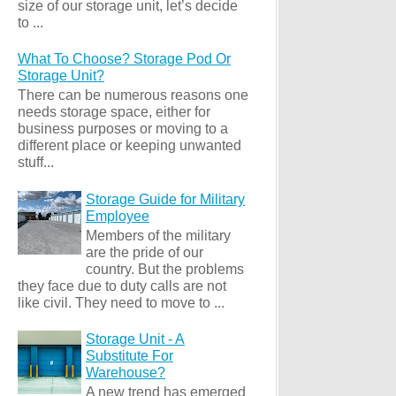
size of our storage unit, let’s decide
to ...
What To Choose? Storage Pod Or
Storage Unit?
There can be numerous reasons one
needs storage space, either for
business purposes or moving to a
different place or keeping unwanted
stuff...
Storage Guide for Military
Employee
Members of the military
are the pride of our
country. But the problems
they face due to duty calls are not
like civil. They need to move to ...
Storage Unit - A
Substitute For
Warehouse?
A new trend has emerged