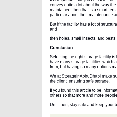
convey quite a lot about the way the o
maintained, then that is a smart renta
particular about their maintenance an
But if the facility has a lot of struc
and
then holes, small insects, and pests 
Conclusion
Selecting the right storage facility i
have many storage facilities which a
from, but having so many options ma
We at StorageInAbhuDhabi make sure
the client, ensuring safe storage.
If you found this article to be infor
others so that more and more people 
Until then, stay safe and keep your 