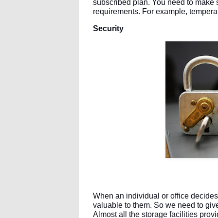
subscribed plan. You need to make su
requirements. For example, temperatur
Security
When an individual or office decides t
valuable to them. So we need to give 
Almost all the storage facilities pro