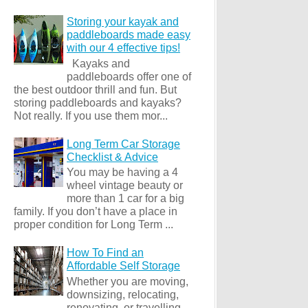
Storing your kayak and
paddleboards made easy
with our 4 effective tips!
Kayaks and
paddleboards offer one of
the best outdoor thrill and fun. But
storing paddleboards and kayaks?
Not really. If you use them mor...
Long Term Car Storage
Checklist & Advice
You may be having a 4
wheel vintage beauty or
more than 1 car for a big
family. If you don’t have a place in
proper condition for Long Term ...
How To Find an
Affordable Self Storage
Whether you are moving,
downsizing, relocating,
renovating, or travelling