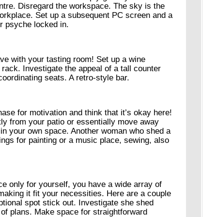
re. Disregard the workspace. The sky is the
workplace. Set up a subsequent PC screen and a
ur psyche locked in.
ve with your tasting room! Set up a wine
 rack. Investigate the appeal of a tall counter
coordinating seats. A retro-style bar.
ase for motivation and think that it’s okay here!
tly from your patio or essentially move away
ax in your own space. Another woman who shed a
ngs for painting or a music place, sewing, also
e only for yourself, you have a wide array of
making it fit your necessities. Here are a couple
ptional spot stick out. Investigate she shed
 of plans. Make space for straightforward