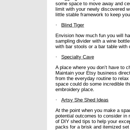
some space to move away and cent
limit with your newly discovered 
little stable framework to keep yo
·
Blind Tiger
Envision how much fun you will ha
sampling divider with a wine bottle
with bar stools or a bar table with 
·
Specialty Cave
A place where you don’t have to ch
Maintain your Etsy business direc
from the everyday routine to rel
space could do some incredible thi
embroidery place.
·
Artsy She Shed Ideas
At the point when you make a spac
potential outcomes to consider in 
of DIY shed tips to help your exce
packs for a brisk and itemized set