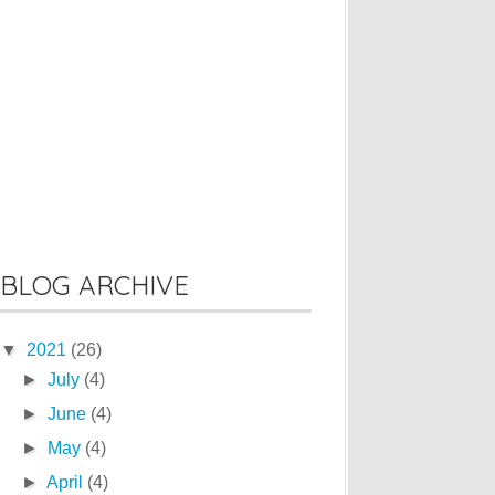
BLOG ARCHIVE
▼
2021
(26)
►
July
(4)
►
June
(4)
►
May
(4)
►
April
(4)