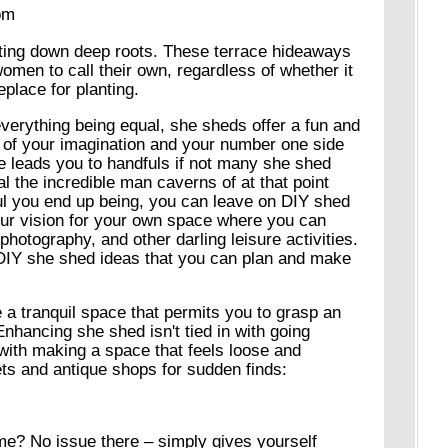
om
tting down deep roots. These terrace hideaways
 women to call their own, regardless of whether it
place for planting.
 everything being equal, she sheds offer a fun and
 of your imagination and your number one side
ne leads you to handfuls if not many she shed
al the incredible man caverns of at that point
l you end up being, you can leave on DIY shed
our vision for your own space where you can
photography, and other darling leisure activities.
 DIY she shed ideas that you can plan and make
 a tranquil space that permits you to grasp an
 Enhancing she shed isn't tied in with going
 with making a space that feels loose and
ts and antique shops for sudden finds:
me? No issue there – simply gives yourself