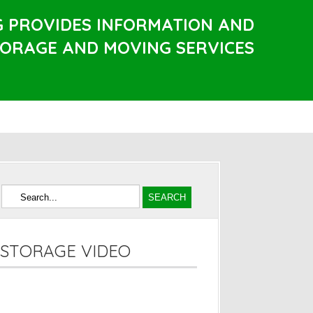
G PROVIDES INFORMATION AND
TORAGE AND MOVING SERVICES
STORAGE VIDEO