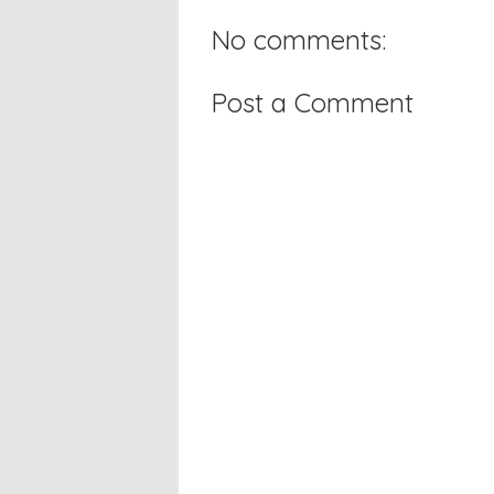
No comments:
Post a Comment