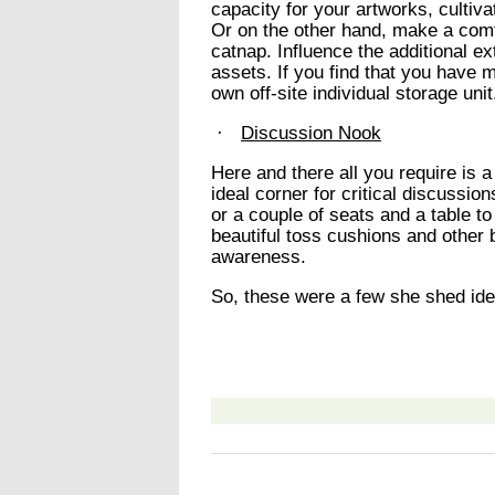
capacity for your artworks, cultiva
Or on the other hand, make a comf
catnap. Influence the additional e
assets. If you find that you have 
own off-site individual storage unit
·
Discussion Nook
Here and there all you require is a
ideal corner for critical discussion
or a couple of seats and a table t
beautiful toss cushions and other 
awareness.
So, these were a few she shed idea