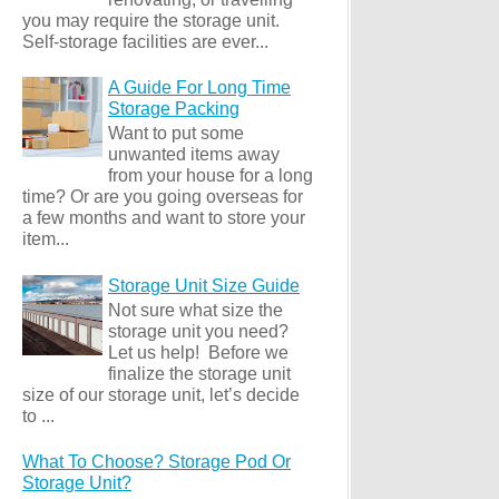
you may require the storage unit.
Self-storage facilities are ever...
A Guide For Long Time
Storage Packing
Want to put some
unwanted items away
from your house for a long
time? Or are you going overseas for
a few months and want to store your
item...
Storage Unit Size Guide
Not sure what size the
storage unit you need?
Let us help! Before we
finalize the storage unit
size of our storage unit, let’s decide
to ...
What To Choose? Storage Pod Or
Storage Unit?