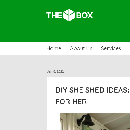
Home
About Us
Services
Jan 8, 2021
DIY SHE SHED IDEAS
FOR HER