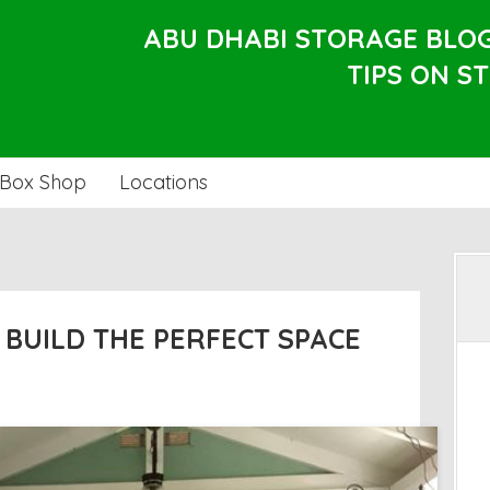
ABU DHABI STORAGE BLO
TIPS ON S
Box Shop
Locations
: BUILD THE PERFECT SPACE