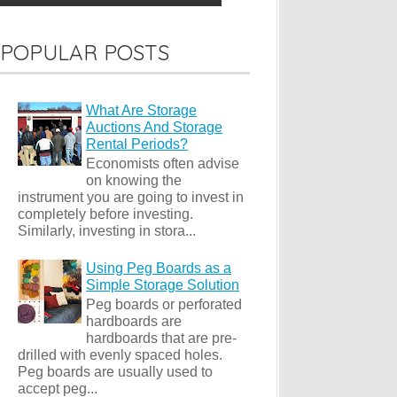
POPULAR POSTS
What Are Storage
Auctions And Storage
Rental Periods?
Economists often advise
on knowing the
instrument you are going to invest in
completely before investing.
Similarly, investing in stora...
Using Peg Boards as a
Simple Storage Solution
Peg boards or perforated
hardboards are
hardboards that are pre-
drilled with evenly spaced holes.
Peg boards are usually used to
accept peg...