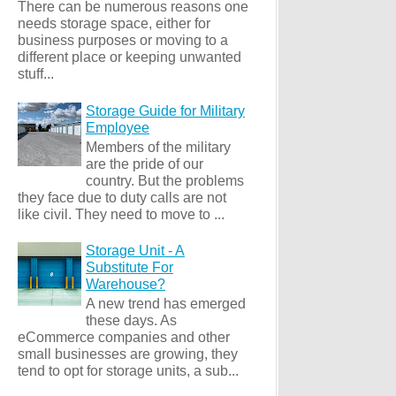
There can be numerous reasons one
needs storage space, either for
business purposes or moving to a
different place or keeping unwanted
stuff...
Storage Guide for Military
Employee
Members of the military
are the pride of our
country. But the problems
they face due to duty calls are not
like civil. They need to move to ...
Storage Unit - A
Substitute For
Warehouse?
A new trend has emerged
these days. As
eCommerce companies and other
small businesses are growing, they
tend to opt for storage units, a sub...