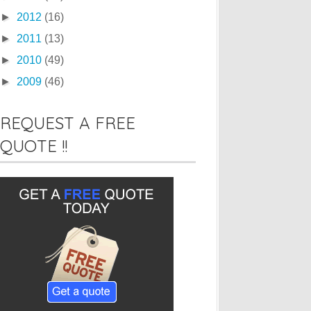
►
2012
(16)
►
2011
(13)
►
2010
(49)
►
2009
(46)
REQUEST A FREE
QUOTE !!