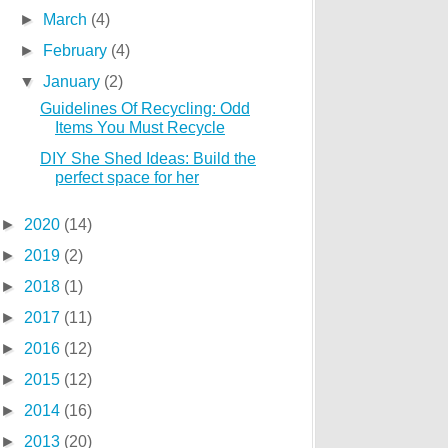
►
March
(4)
►
February
(4)
▼
January
(2)
Guidelines Of Recycling: Odd
Items You Must Recycle
DIY She Shed Ideas: Build the
perfect space for her
►
2020
(14)
►
2019
(2)
►
2018
(1)
►
2017
(11)
►
2016
(12)
►
2015
(12)
►
2014
(16)
►
2013
(20)