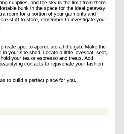
ting supplies, and the sky is the limit from there.
ortable bunk in the space for the ideal getaway
xtra room for a portion of your garments and
more stuff to store, remember to investigate your
.
 private spot to appreciate a little gab. Make the
s in your she shed. Locate a little loveseat, seat,
o hold your tea or espresso and treats. Add
beautifying contacts to rejuvenate your fashion
s to build a perfect place for you.