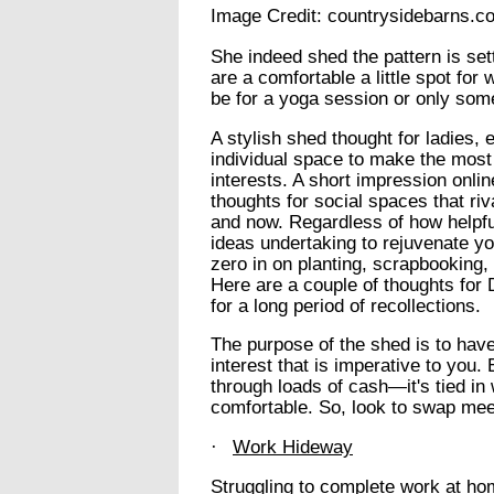
Image Credit: countrysidebarns.c
She indeed shed the pattern is se
are a comfortable a little spot for
be for a yoga session or only some
A stylish shed thought for ladies,
individual space to make the most
interests. A short impression onli
thoughts for social spaces that riv
and now. Regardless of how helpfu
ideas undertaking to rejuvenate y
zero in on planting, scrapbooking, 
Here are a couple of thoughts for
for a long period of recollections.
The purpose of the shed is to have
interest that is imperative to you.
through loads of cash—it's tied in
comfortable. So, look to swap mee
·
Work Hideway
Struggling to complete work at ho