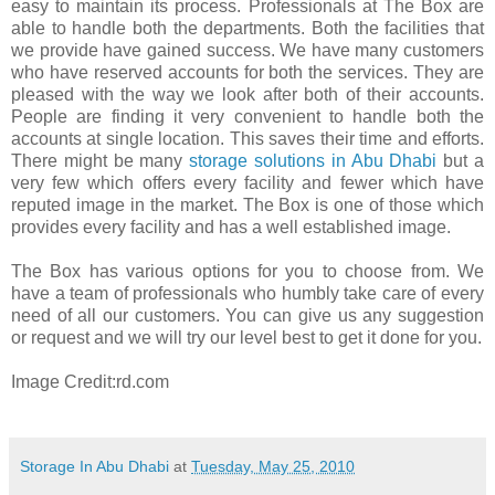
easy to maintain its process. Professionals at The Box are
able to handle both the departments. Both the facilities that
we provide have gained success. We have many customers
who have reserved accounts for both the services. They are
pleased with the way we look after both of their accounts.
People are finding it very convenient to handle both the
accounts at single location. This saves their time and efforts.
There might be many
storage solutions in Abu Dhabi
but a
very few which offers every facility and fewer which have
reputed image in the market. The Box is one of those which
provides every facility and has a well established image.
The Box has various options for you to choose from. We
have a team of professionals who humbly take care of every
need of all our customers. You can give us any suggestion
or request and we will try our level best to get it done for you.
Image Credit:rd.com
Storage In Abu Dhabi
at
Tuesday, May 25, 2010