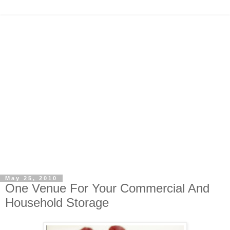
May 25, 2010
One Venue For Your Commercial And
Household Storage