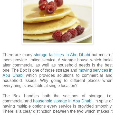
There are many
storage facilities in Abu Dhabi
but most of
them provide limited service. A storage house which looks
after commercial as well as household needs is the best
one. The Box is one of those storage and
moving services in
Abu Dhabi
which provides solutions to commercial and
household issues. Why going to different places when
everything is available at single location?
The Box handles both the sections of storage, i.e.
commercial and
household storage in Abu Dhabi
. In spite of
having multiple options every service is provided smoothly.
There is a clear distinction between the two which makes it